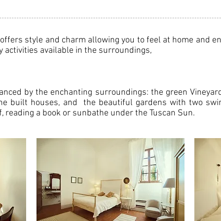
ffers style and charm allowing you to feel at home and enj
activities available in the surroundings,
hanced by the enchanting surroundings: the green Vineyard
ne built houses, and the beautiful gardens with two swi
tif, reading a book or sunbathe under the Tuscan Sun.