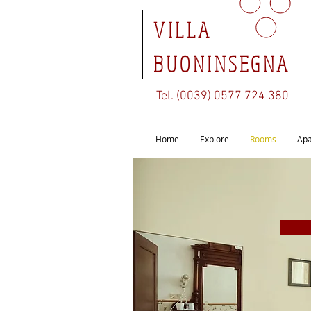
VILLA
BUONINSEGNA
Tel. (0039) 0577 724 380
Home
Explore
Rooms
Apa