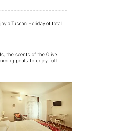
oy a Tuscan Holiday of total
s, the scents of the Olive
mming pools to enjoy full