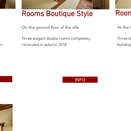
Room
Rooms Boutique Style
On the ground floor of the villa
At the 
Three elegant double rooms completely
Three d
an
renovated in autumn 2018.
building
INFO