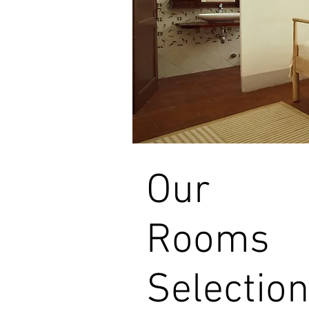
Our
Rooms
Selection