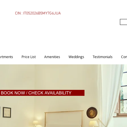
CIN : IT052026B5MY7G6JUA
rtments
Price List
Amenities
Weddings
Testimonials
Con
BOOK NOW / CHECK AVAILABILITY