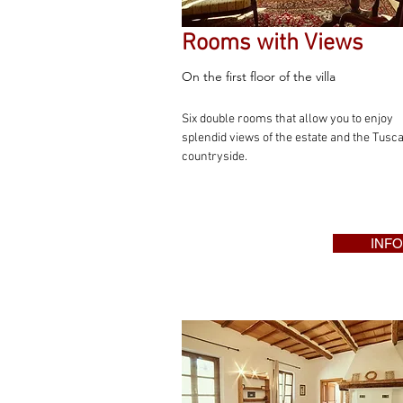
Rooms with Views
On the first floor of the villa
Six double rooms that allow you to enjoy
splendid views of the estate and the Tusc
countryside.
INFO