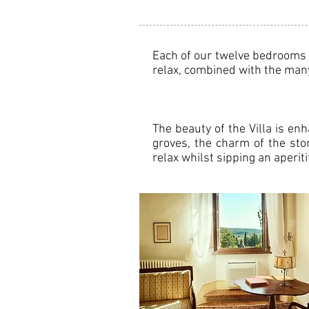
Each of our twelve bedrooms o
relax, combined with the many 
The beauty of the Villa is en
groves, the charm of the sto
relax whilst sipping an aperi