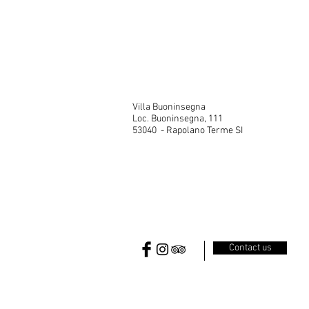
Villa
Villa Buoninsegna
Loc. Buoninsegna, 111
53040 - Rapolano Terme SI
Contact us