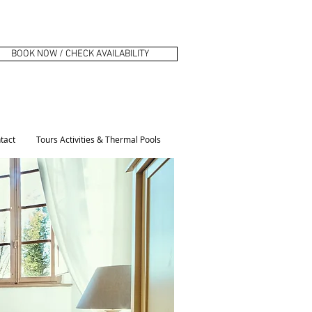
BOOK NOW / CHECK AVAILABILITY
tact
Tours Activities & Thermal Pools