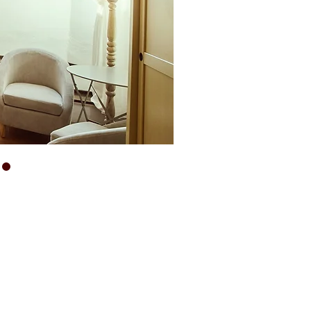
THE CHARM OF
TUSCANY
AT
VILLA
BUONINSEGNA