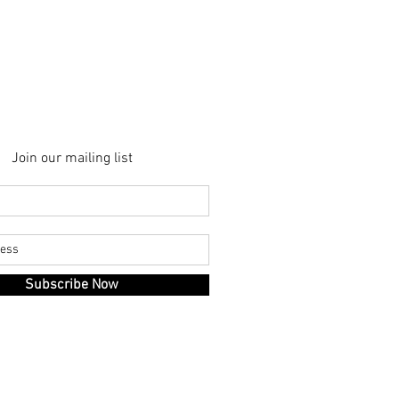
at
Villa
Buoninsegna
Join our mailing list
Subscribe Now