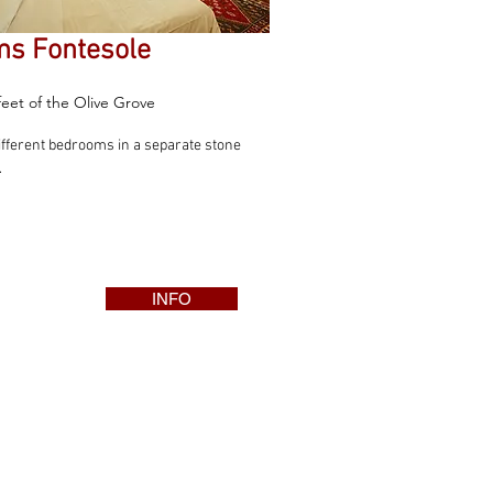
s Fontesole
feet of the Olive Grove
ifferent bedrooms in a separate stone
.
INFO