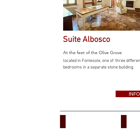
Suite Albosco
At the feet of the Olive Grove
located in Fontesole, one of three differe
bedrooms in a separate stone building.
INFO
B&B ACCOMMODATION
APART
Villa
Buoninsegna
Tuscany