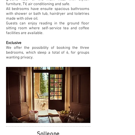
furniture, TV, air conditioning and safe.
All bedrooms have ensuite spacious bathrooms
with shower or bath tub, hairdryer and toiletries
made with olive oil.
Guests can enjoy reading in the ground floor
sitting room where self-service tea and coffee
facilities are available.
Exclusive
We offer the possibility of booking the three
bedrooms, which sleep a total of 6, for groups
wanting privacy.
Solleone