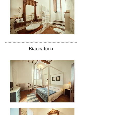
Biancaluna