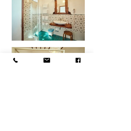
Bramasole