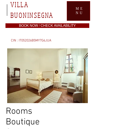
VILLA
ME
BUONINSEGNA
NU
BOOK NOW / CHECK AVAILABILITY
CIN : IT052026B5MY7G6JUA
Rooms
Boutique