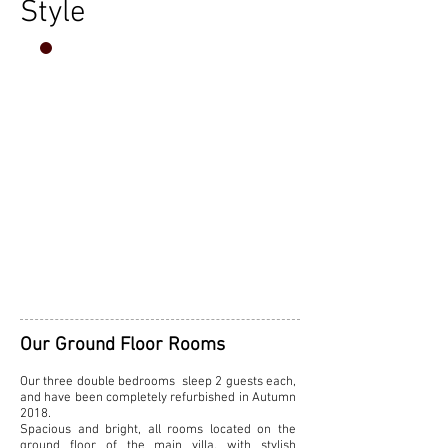
Style
THE CHARM
OF
TUSCANY
AT
VILLA
BUONINSEGNA
Our Ground Floor Rooms
Our three double bedrooms sleep 2 guests each,
and
have been completely refurbished in Autumn
2018.
Spacious and bright, all rooms located on the
ground floor of the main villa, with stylish